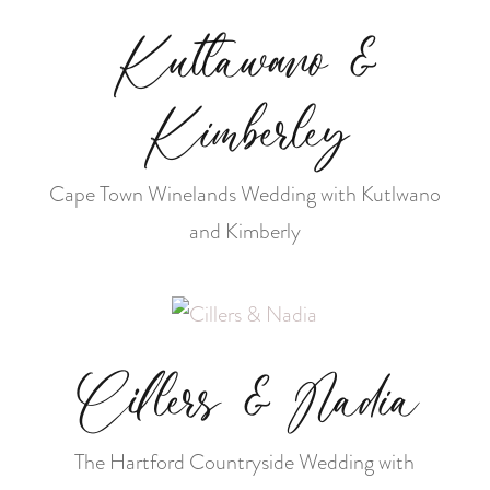
Kutlawano &
Kimberley
Cape Town Winelands Wedding with Kutlwano
and Kimberly
Cillers & Nadia
The Hartford Countryside Wedding with