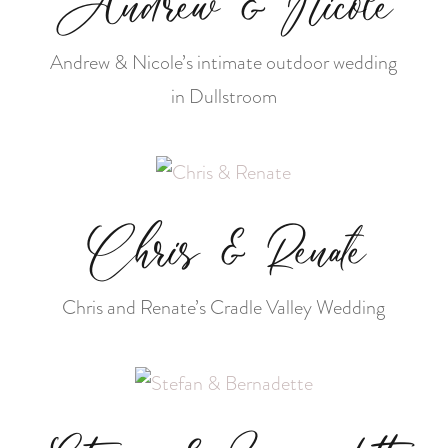
Andrew & Nicole
Andrew & Nicole’s intimate outdoor wedding
in Dullstroom
Chris & Renate
Chris and Renate’s Cradle Valley Wedding