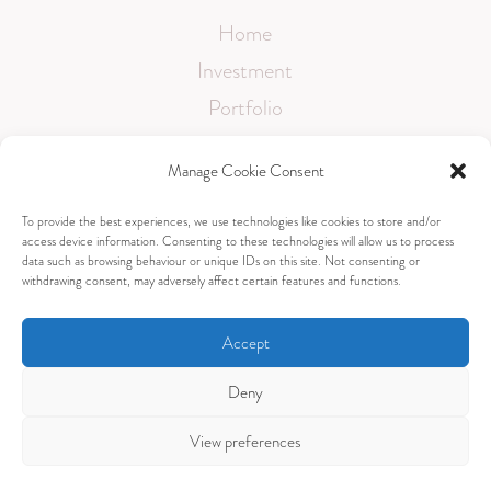
Home
Investment
Portfolio
Testimonials
Manage Cookie Consent
FAQ
To provide the best experiences, we use technologies like cookies to store and/or
Contact
access device information. Consenting to these technologies will allow us to process
data such as browsing behaviour or unique IDs on this site. Not consenting or
withdrawing consent, may adversely affect certain features and functions.
Accept
sami@samanthascalesphotography.co.uk
Deny
View preferences
Copyright © Samantha Scales Photography