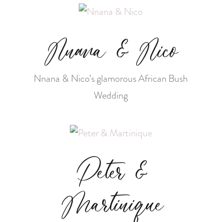
Nnana & Nico
Nnana & Nico’s glamorous African Bush
Wedding
Peter &
Martinique