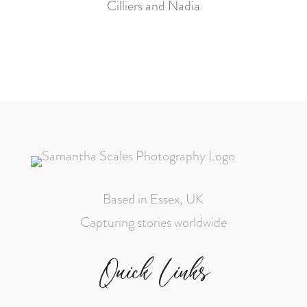
Cilliers and Nadia
Based in Essex, UK
Capturing stories worldwide
Quick Links