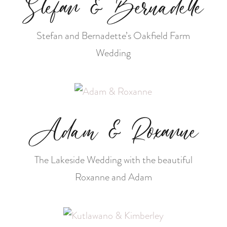
Stefan & Bernadette
Stefan and Bernadette’s Oakfield Farm
Wedding
Adam & Roxanne
The Lakeside Wedding with the beautiful
Roxanne and Adam