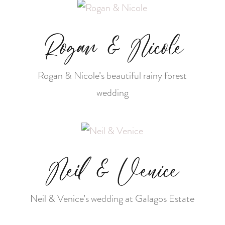
Rogan & Nicole
Rogan & Nicole’s beautiful rainy forest
wedding
Neil & Venice
Neil & Venice’s wedding at Galagos Estate