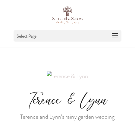
Select Page
Terence & Lynn
Terence and Lynn’s rainy garden wedding