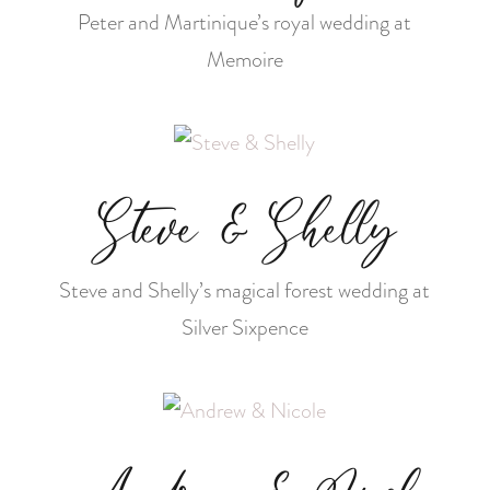
Peter and Martinique’s royal wedding at
Memoire
Steve & Shelly
Steve and Shelly’s magical forest wedding at
Silver Sixpence