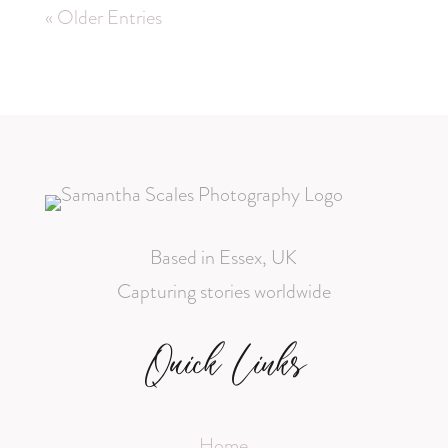
« Older Entries
Based in Essex, UK
Capturing stories worldwide
Quick Links
Home