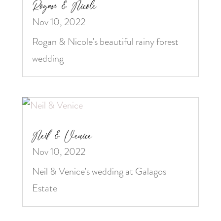
Rogan & Nicole
Nov 10, 2022
Rogan & Nicole’s beautiful rainy forest
wedding
Neil & Venice
Nov 10, 2022
Neil & Venice’s wedding at Galagos
Estate