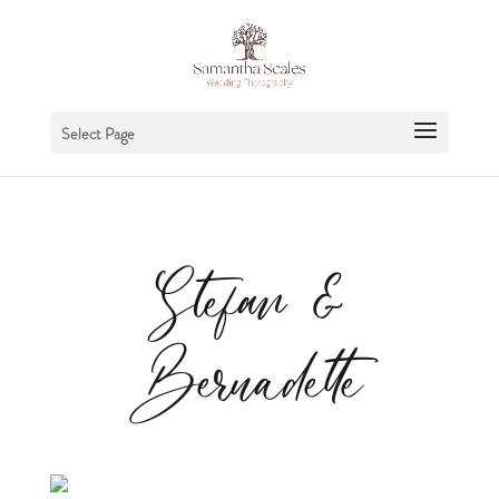
Select Page
Stefan &
Bernadette