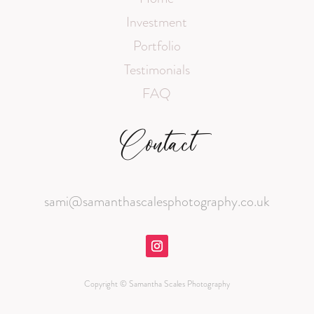
Investment
Portfolio
Testimonials
FAQ
Contact
sami@samanthascalesphotography.co.uk
Copyright © Samantha Scales Photography