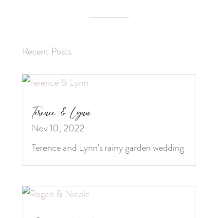
Recent Posts
Terence & Lynn
Nov 10, 2022
Terence and Lynn’s rainy garden wedding