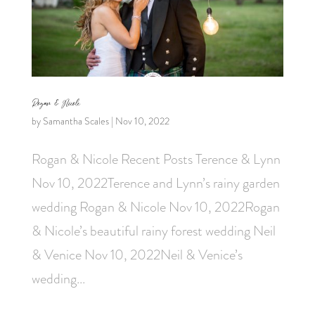
Rogan & Nicole
by
Samantha Scales
|
Nov 10, 2022
Rogan & Nicole Recent Posts Terence & Lynn
Nov 10, 2022Terence and Lynn’s rainy garden
wedding Rogan & Nicole Nov 10, 2022Rogan
& Nicole’s beautiful rainy forest wedding Neil
& Venice Nov 10, 2022Neil & Venice’s
wedding...