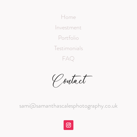
Home
Investment
Portfolio
Testimonials
FAQ
Contact
sami@samanthascalesphotography.co.uk