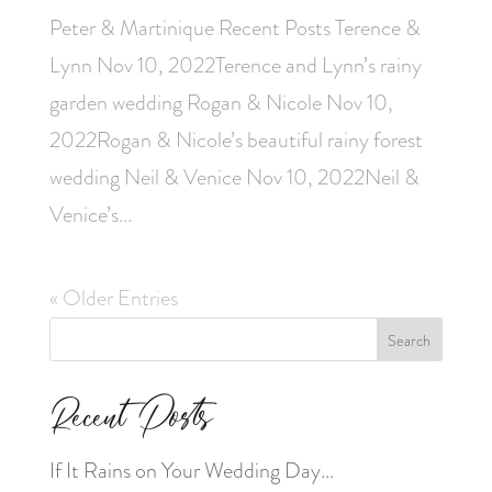
Peter & Martinique Recent Posts Terence &
Lynn Nov 10, 2022Terence and Lynn’s rainy
garden wedding Rogan & Nicole Nov 10,
2022Rogan & Nicole’s beautiful rainy forest
wedding Neil & Venice Nov 10, 2022Neil &
Venice’s...
« Older Entries
Search
Recent Posts
If It Rains on Your Wedding Day…