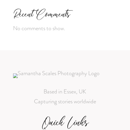
Recent Comments
No comments to show.
Based in Essex, UK
Capturing stories worldwide
Quick Links