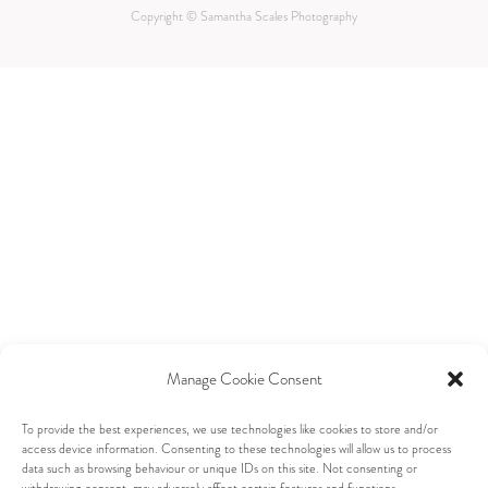
Copyright © Samantha Scales Photography
Manage Cookie Consent
To provide the best experiences, we use technologies like cookies to store and/or
access device information. Consenting to these technologies will allow us to process
data such as browsing behaviour or unique IDs on this site. Not consenting or