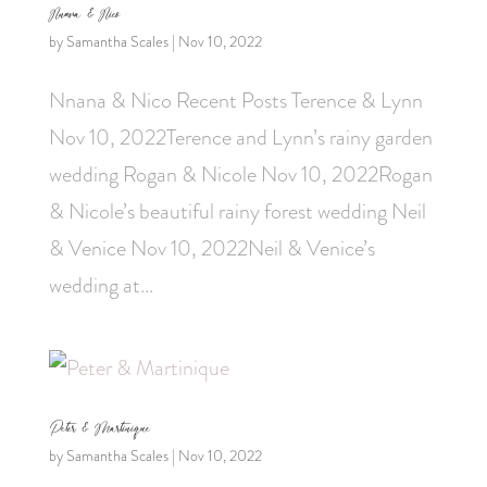
Nnana & Nico
by
Samantha Scales
|
Nov 10, 2022
Nnana & Nico Recent Posts Terence & Lynn
Nov 10, 2022Terence and Lynn’s rainy garden
wedding Rogan & Nicole Nov 10, 2022Rogan
& Nicole’s beautiful rainy forest wedding Neil
& Venice Nov 10, 2022Neil & Venice’s
wedding at...
Peter & Martinique
by
Samantha Scales
|
Nov 10, 2022