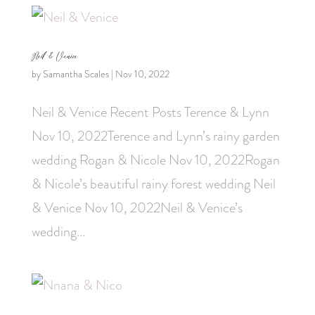
Neil & Venice
by
Samantha Scales
|
Nov 10, 2022
Neil & Venice Recent Posts Terence & Lynn
Nov 10, 2022Terence and Lynn’s rainy garden
wedding Rogan & Nicole Nov 10, 2022Rogan
& Nicole’s beautiful rainy forest wedding Neil
& Venice Nov 10, 2022Neil & Venice’s
wedding...