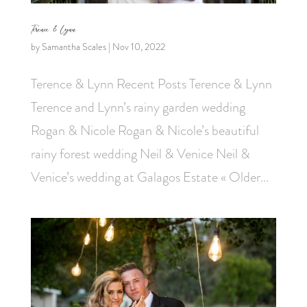
Terence & Lynn
by
Samantha Scales
|
Nov 10, 2022
Terence & Lynn Recent Posts Terence & Lynn
Terence and Lynn’s rainy garden wedding
Rogan & Nicole Rogan & Nicole’s beautiful
rainy forest wedding Neil & Venice Neil &
Venice’s wedding at Galagos Estate « Older...