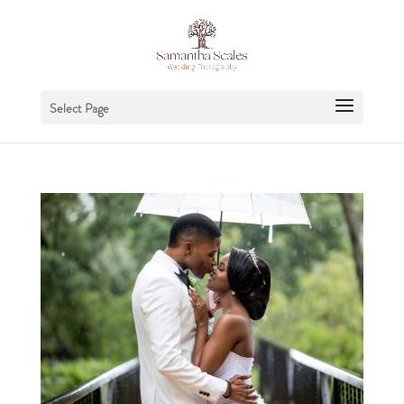
Select Page