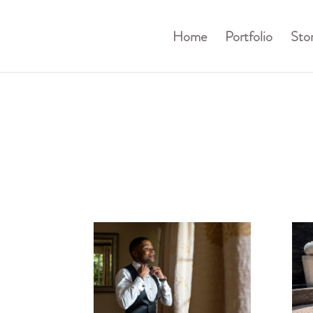
Home
Portfolio
Stor