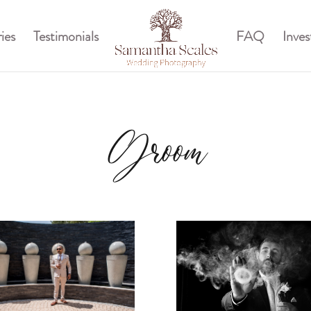
ies
Testimonials
FAQ
Inve
Groom