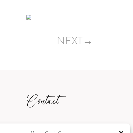
NEXT→
Contact
sami@samanthascalesphotography.co.u