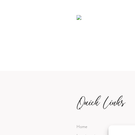
Quick Links
Home