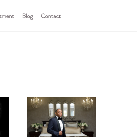
stment
Blog
Contact