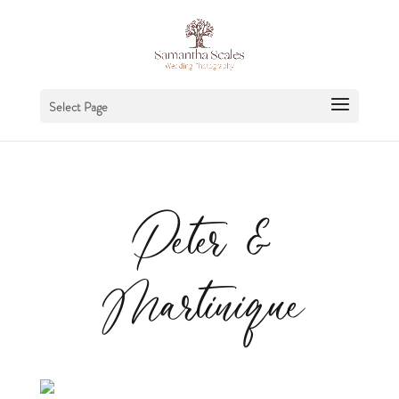
Select Page
Peter &
Martinique