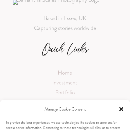
Based in Essex, UK
Capturing stories worldwide
Quick Links
Home
Investment
Portfolio
Testimonials
Manage Cookie Consent
FAQ
To provide the best experiences, we use technologies like cookies to store and/or
access device information. Consenting to these technologies will allow us to process