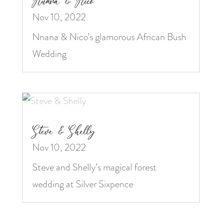
Nnana & Nico
Nov 10, 2022
Nnana & Nico’s glamorous African Bush
Wedding
Steve & Shelly
Nov 10, 2022
Steve and Shelly’s magical forest
wedding at Silver Sixpence