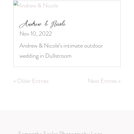
Andrew & Nicole
Nov 10, 2022
Andrew & Nicole’s intimate outdoor
wedding in Dullstroom
« Older Entries
Next Entries »