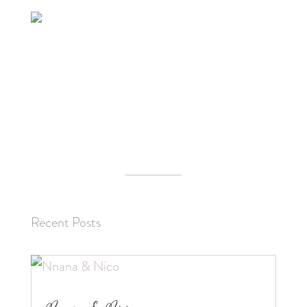
Recent Posts